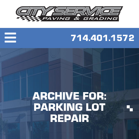
ARCHIVE FOR:
PARKING LOT
REPAIR