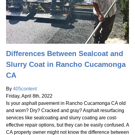
Differences Between Sealcoat and
Slurry Coat in Rancho Cucamonga
CA
By
405content
Friday
,
April
8
th
,
2022
Is your asphalt pavement in Rancho Cucamonga CA old
and worn? Dry? Cracked and gray? Asphalt resurfacing
services like sealcoating and slurry coating are cost-
effective repair options, but they can be easily confused. A
CA property owner might not know the difference between