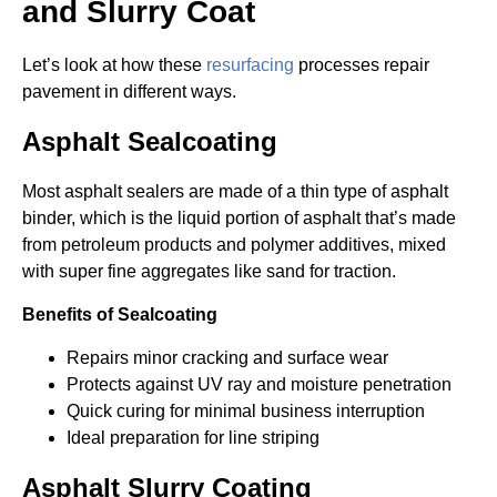
and Slurry Coat
Let’s look at how these
resurfacing
processes repair
pavement in different ways.
Asphalt Sealcoating
Most asphalt sealers are made of a thin type of asphalt
binder, which is the liquid portion of asphalt that’s made
from petroleum products and polymer additives, mixed
with super fine aggregates like sand for traction.
Benefits of Sealcoating
Repairs minor cracking and surface wear
Protects against UV ray and moisture penetration
Quick curing for minimal business interruption
Ideal preparation for line striping
Asphalt Slurry Coating