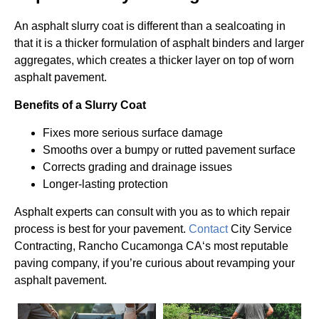
An asphalt slurry coat is different than a sealcoating in
that it is a thicker formulation of asphalt binders and larger
aggregates, which creates a thicker layer on top of worn
asphalt pavement.
Benefits of a Slurry Coat
Fixes more serious surface damage
Smooths over a bumpy or rutted pavement surface
Corrects grading and drainage issues
Longer-lasting protection
Asphalt experts can consult with you as to which repair
process is best for your pavement.
Contact
City Service
Contracting, Rancho Cucamonga CA‘s most reputable
paving company, if you’re curious about revamping your
asphalt pavement.