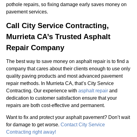
pothole repairs, so fixing damage early saves money on
pavement services.
Call City Service Contracting,
Murrieta CA’s Trusted Asphalt
Repair Company
The best way to save money on asphalt repair is to find a
company that cares about their clients enough to use only
quality paving products and most advanced pavement
repair methods. In Murrieta CA, that’s City Service
Contracting. Our experience with
asphalt repair
and
dedication to customer satisfaction ensure that your
repairs are both cost-effective and permanent.
Want to fix and protect your asphalt pavement? Don’t wait
for damage to get worse.
Contact City Service
Contracting right away!