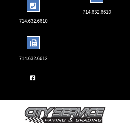
714.632.6610
714.632.6610
714.632.6612