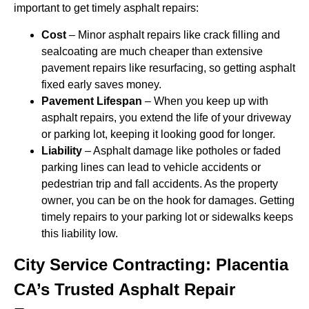
important to get timely asphalt repairs:
Cost
– Minor asphalt repairs like crack filling and
sealcoating are much cheaper than extensive
pavement repairs like resurfacing, so getting asphalt
fixed early saves money.
Pavement Lifespan
– When you keep up with
asphalt repairs, you extend the life of your driveway
or parking lot, keeping it looking good for longer.
Liability
– Asphalt damage like potholes or faded
parking lines can lead to vehicle accidents or
pedestrian trip and fall accidents. As the property
owner, you can be on the hook for damages. Getting
timely repairs to your parking lot or sidewalks keeps
this liability low.
City Service Contracting: Placentia
CA’s Trusted Asphalt Repair