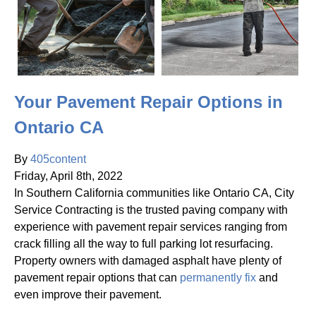
Your Pavement Repair Options in
Ontario CA
By
405content
Friday
,
April
8
th
,
2022
In Southern California communities like Ontario CA, City
Service Contracting is the trusted paving company with
experience with pavement repair services ranging from
crack filling all the way to full parking lot resurfacing.
Property owners with damaged asphalt have plenty of
pavement repair options that can
permanently fix
and
even improve their pavement.