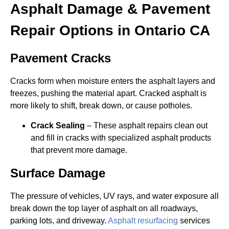
Asphalt Damage & Pavement
Repair Options in Ontario CA
Pavement Cracks
Cracks form when moisture enters the asphalt layers and
freezes, pushing the material apart. Cracked asphalt is
more likely to shift, break down, or cause potholes.
Crack Sealing
– These asphalt repairs clean out
and fill in cracks with specialized asphalt products
that prevent more damage.
Surface Damage
The pressure of vehicles, UV rays, and water exposure all
break down the top layer of asphalt on all roadways,
parking lots, and driveway.
Asphalt resurfacing
services