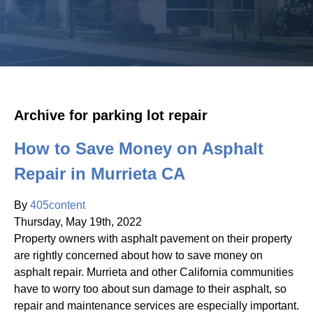
Archive for parking lot repair
How to Save Money on Asphalt
Repair in Murrieta CA
By
405content
Thursday
,
May
19
th
,
2022
Property owners with asphalt pavement on their property
are rightly concerned about how to save money on
asphalt repair. Murrieta and other California communities
have to worry too about sun damage to their asphalt, so
repair and maintenance services are especially important.