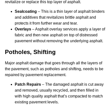
revitalize or replace this top layer of asphalt.
Sealcoating
– This is a thin layer of asphalt binders
and additives that revitalizes brittle asphalt and
protects it from further wear and tear.
Overlays
– Asphalt overlay services apply a layer of
fabric and then new asphalt on top of distressed
pavement without removing the underlying asphalt.
Potholes, Shifting
Major asphalt damage that goes through all the layers of
the pavement, such as potholes and shifting, needs to be
repaired by pavement replacement.
Patch Repairs
– The damaged asphalt is cut away
and removed, usually recycled, and then filled in
with high quality asphalt that’s compacted to match
existing pavement levels.