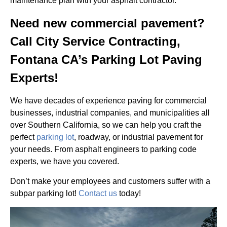
maintenance plan with your asphalt contractor.
Need new commercial pavement?
Call City Service Contracting,
Fontana CA’s Parking Lot Paving
Experts!
We have decades of experience paving for commercial
businesses, industrial companies, and municipalities all
over Southern California, so we can help you craft the
perfect
parking lot
, roadway, or industrial pavement for
your needs. From asphalt engineers to parking code
experts, we have you covered.
Don’t make your employees and customers suffer with a
subpar parking lot!
Contact us
today!