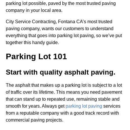
parking lot possible, paved by the most trusted paving
company in your local area.
City Service Contracting, Fontana CA’s most trusted
paving company, wants our customers to understand
everything that goes into parking lot paving, so we’ve put
together this handy guide.
Parking Lot 101
Start with quality asphalt paving.
The asphalt that makes up a parking lot is subject to a lot
of traffic over its lifetime. This means you need pavement
that can stand up to repeated use, remaining stable and
smooth for years. Always get
parking lot paving
services
from a reputable company with a good track record with
commercial paving projects.