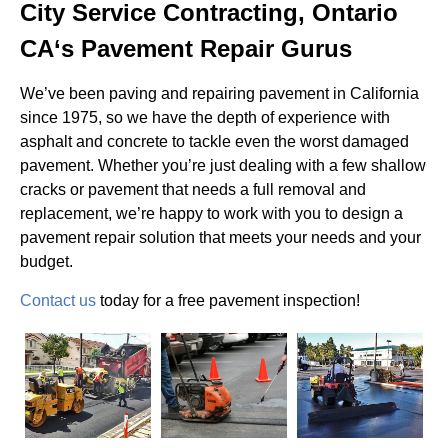
City Service Contracting, Ontario
CA‘s Pavement Repair Gurus
We’ve been paving and repairing pavement in California
since 1975, so we have the depth of experience with
asphalt and concrete to tackle even the worst damaged
pavement. Whether you’re just dealing with a few shallow
cracks or pavement that needs a full removal and
replacement, we’re happy to work with you to design a
pavement repair solution that meets your needs and your
budget.
Contact us
today for a free pavement inspection!