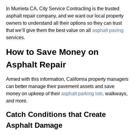
In Murrieta CA, City Service Contracting is the trusted
asphalt repair company, and we want our local property
owners to understand all their options so they can trust
that we’ll give them the best value on all
asphalt paving
services.
How to Save Money on
Asphalt Repair
Armed with this information, California property managers
can better manage their pavement assets and save
money on upkeep of their
asphalt parking lots,
walkways,
and more.
Catch Conditions that Create
Asphalt Damage