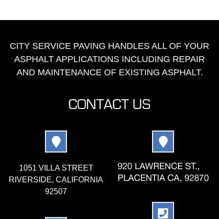
CITY SERVICE PAVING HANDLES ALL OF YOUR
ASPHALT APPLICATIONS INCLUDING REPAIR
AND MAINTENANCE OF EXISTING ASPHALT.
CONTACT US
1051 VILLA STREET
RIVERSIDE, CALIFORNIA
92507