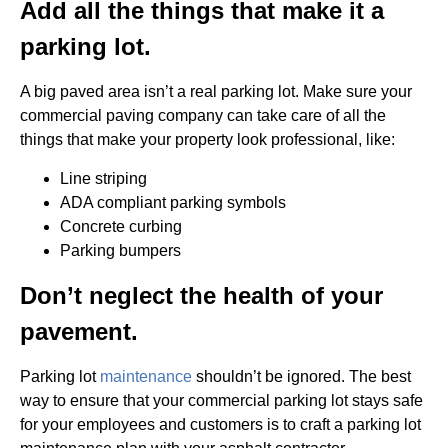
Add all the things that make it a
parking lot.
A big paved area isn’t a real parking lot. Make sure your
commercial paving company can take care of all the
things that make your property look professional, like:
Line striping
ADA compliant parking symbols
Concrete curbing
Parking bumpers
Don’t neglect the health of your
pavement.
Parking lot
maintenance
shouldn’t be ignored. The best
way to ensure that your commercial parking lot stays safe
for your employees and customers is to craft a parking lot