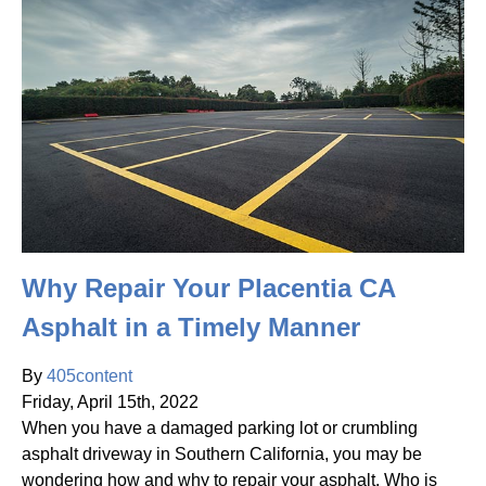
Why Repair Your Placentia CA
Asphalt in a Timely Manner
By
405content
Friday
,
April
15
th
,
2022
When you have a damaged parking lot or crumbling
asphalt driveway in Southern California, you may be
wondering how and why to repair your asphalt. Who is