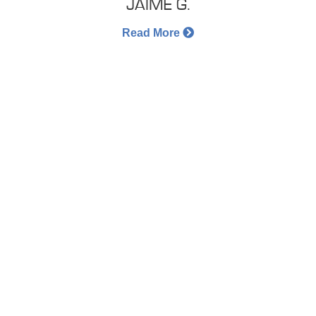
JAIME G.
Read More