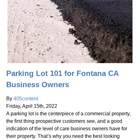
Parking Lot 101 for Fontana CA
Business Owners
By
405content
Friday
,
April
15
th
,
2022
A parking lot is the centerpiece of a commercial property,
the first thing prospective customers see, and a good
indication of the level of care business owners have for
their property. That’s why you need the best looking