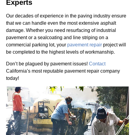
Experts
Our decades of experience in the paving industry ensure
that we can handle even the most extensive asphalt
damage. Whether you need resurfacing of industrial
pavement or a sealcoating and line striping on a
commercial parking lot, your
pavement repair
project will
be completed to the highest levels of workmanship.
Don’t be plagued by pavement issues!
Contact
California’s most reputable pavement repair company
today!