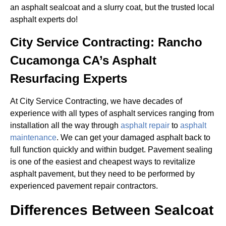
an asphalt sealcoat and a slurry coat, but the trusted local
asphalt experts do!
City Service Contracting: Rancho
Cucamonga CA’s Asphalt
Resurfacing Experts
At City Service Contracting, we have decades of
experience with all types of asphalt services ranging from
installation all the way through
asphalt repair
to
asphalt
maintenance
. We can get your damaged asphalt back to
full function quickly and within budget. Pavement sealing
is one of the easiest and cheapest ways to revitalize
asphalt pavement, but they need to be performed by
experienced pavement repair contractors.
Differences Between Sealcoat