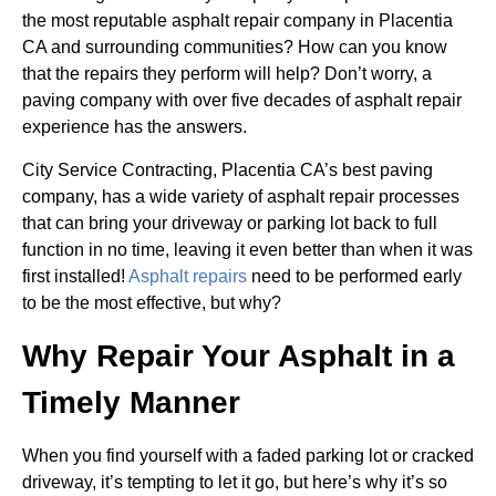
the most reputable asphalt repair company in Placentia
CA and surrounding communities? How can you know
that the repairs they perform will help? Don’t worry, a
paving company with over five decades of asphalt repair
experience has the answers.
City Service Contracting, Placentia CA’s best paving
company, has a wide variety of asphalt repair processes
that can bring your driveway or parking lot back to full
function in no time, leaving it even better than when it was
first installed!
Asphalt repairs
need to be performed early
to be the most effective, but why?
Why Repair Your Asphalt in a
Timely Manner
When you find yourself with a faded parking lot or cracked
driveway, it’s tempting to let it go, but here’s why it’s so