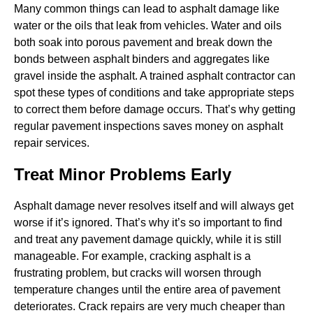
Many common things can lead to asphalt damage like
water or the oils that leak from vehicles. Water and oils
both soak into porous pavement and break down the
bonds between asphalt binders and aggregates like
gravel inside the asphalt. A trained asphalt contractor can
spot these types of conditions and take appropriate steps
to correct them before damage occurs. That’s why getting
regular pavement inspections saves money on asphalt
repair services.
Treat Minor Problems Early
Asphalt damage never resolves itself and will always get
worse if it’s ignored. That’s why it’s so important to find
and treat any pavement damage quickly, while it is still
manageable. For example, cracking asphalt is a
frustrating problem, but cracks will worsen through
temperature changes until the entire area of pavement
deteriorates. Crack repairs are very much cheaper than