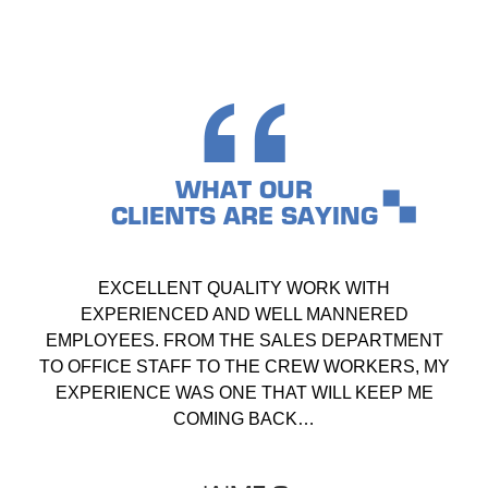
WHAT OUR
CLIENTS ARE SAYING
EXCELLENT QUALITY WORK WITH
EXPERIENCED AND WELL MANNERED
EMPLOYEES. FROM THE SALES DEPARTMENT
TO OFFICE STAFF TO THE CREW WORKERS, MY
EXPERIENCE WAS ONE THAT WILL KEEP ME
COMING BACK…