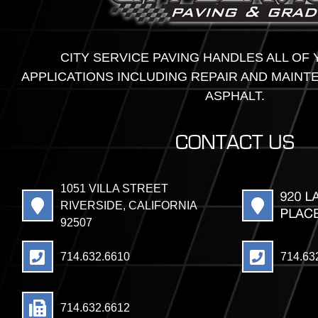
CITY SERVICE PAVING HANDLES ALL OF
APPLICATIONS INCLUDING REPAIR AND MAINT
ASPHALT.
CONTACT US
1051 VILLA STREET
RIVERSIDE, CALIFORNIA
92507
714.632.6610
714.63
714.632.6612