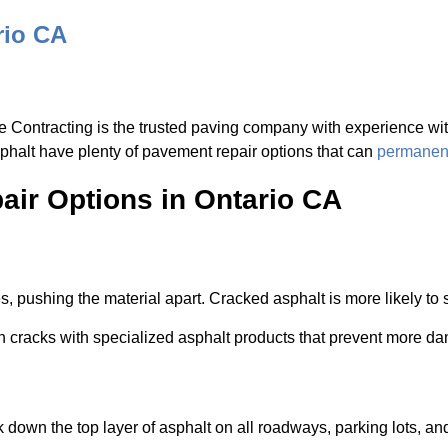
rio CA
e Contracting is the trusted paving company with experience with
sphalt have plenty of pavement repair options that can
permanent
ir Options in Ontario CA
, pushing the material apart. Cracked asphalt is more likely to 
 in cracks with specialized asphalt products that prevent more d
 down the top layer of asphalt on all roadways, parking lots, a