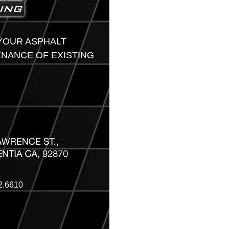
 YOUR ASPHALT
ENANCE OF EXISTING
2.6610