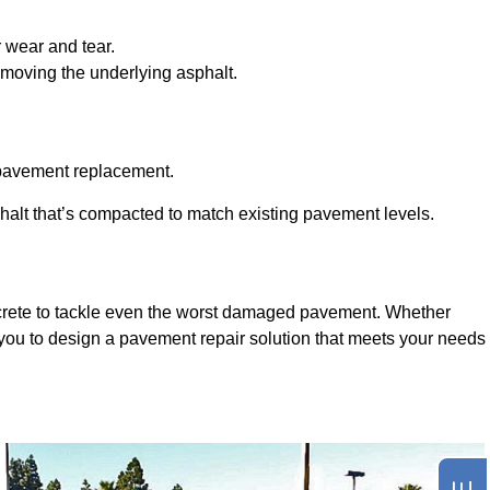
r wear and tear.
emoving the underlying asphalt.
y pavement replacement.
halt that’s compacted to match existing pavement levels.
ncrete to tackle even the worst damaged pavement. Whether
 you to design a pavement repair solution that meets your needs