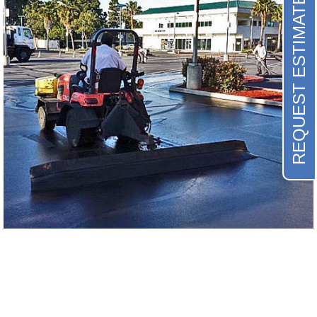
REQUEST ESTIMATE