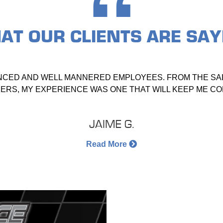
AT OUR
CLIENTS ARE SAY
NCED AND WELL MANNERED EMPLOYEES. FROM THE SAL
RS, MY EXPERIENCE WAS ONE THAT WILL KEEP ME C
JAIME G.
Read More