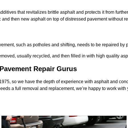
ditives that revitalizes brittle asphalt and protects it from furthe
ic and then new asphalt on top of distressed pavement without r
avement, such as potholes and shifting, needs to be repaired b
ved, usually recycled, and then filled in with high quality asp
s Pavement Repair Gurus
 1975, so we have the depth of experience with asphalt and co
 needs a full removal and replacement, we’re happy to work with