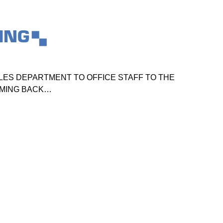
ING
ES DEPARTMENT TO OFFICE STAFF TO THE
TO
OMING BACK…