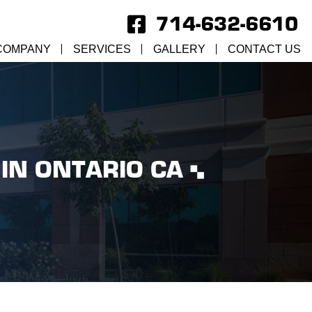
714-632-6610
COMPANY
SERVICES
GALLERY
CONTACT US
IN ONTARIO CA