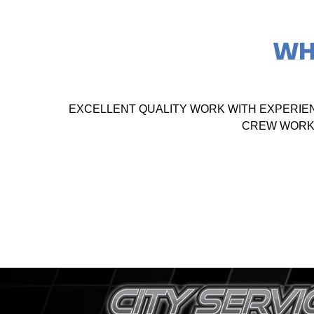
WH
EXCELLENT QUALITY WORK WITH EXPERIE
CREW WORKE