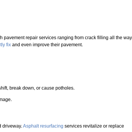
 pavement repair services ranging from crack filling all the way
ly fix
and even improve their pavement.
shift, break down, or cause potholes.
amage.
nd driveway.
Asphalt resurfacing
services revitalize or replace