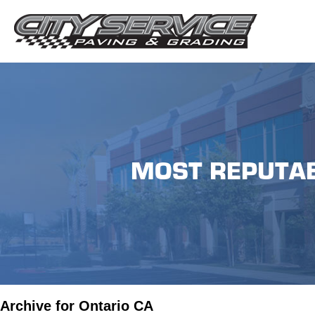
MOST REPUTAB
Archive for Ontario CA