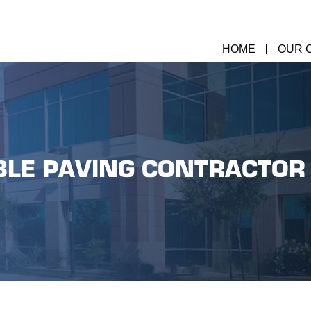
HOME
OUR 
LE PAVING CONTRACTOR 