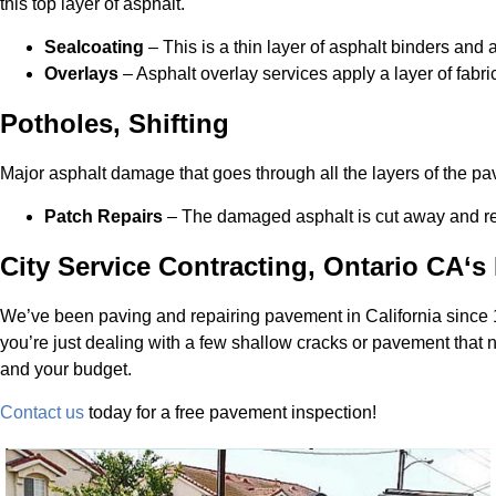
this top layer of asphalt.
Sealcoating
– This is a thin layer of asphalt binders and ad
Overlays
– Asphalt overlay services apply a layer of fabr
Potholes, Shifting
Major asphalt damage that goes through all the layers of the p
Patch Repairs
– The damaged asphalt is cut away and remo
City Service Contracting, Ontario CA‘
We’ve been paving and repairing pavement in California since
you’re just dealing with a few shallow cracks or pavement that
and your budget.
Contact us
today for a free pavement inspection!