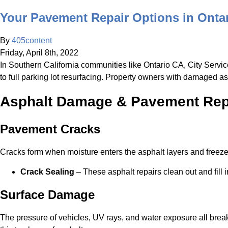
Your Pavement Repair Options in Onta
By
405content
Friday
,
April
8
th
,
2022
In Southern California communities like Ontario CA, City Servic
to full parking lot resurfacing. Property owners with damaged a
Asphalt Damage & Pavement Repa
Pavement Cracks
Cracks form when moisture enters the asphalt layers and freezes
Crack Sealing
– These asphalt repairs clean out and fill
Surface Damage
The pressure of vehicles, UV rays, and water exposure all break