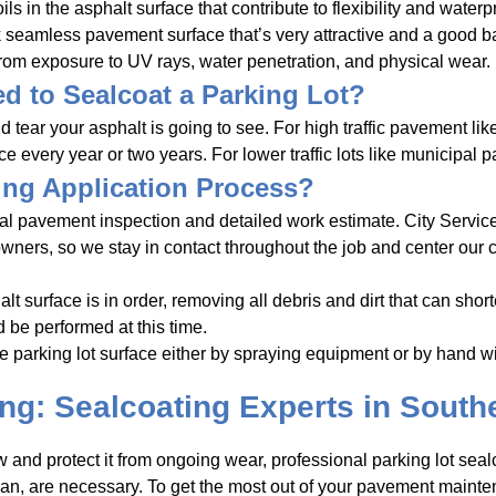
ls in the asphalt surface that contribute to flexibility and waterp
 seamless pavement surface that’s very attractive and a good base
rom exposure to UV rays, water penetration, and physical wear.
d to Sealcoat a Parking Lot?
ar your asphalt is going to see. For high traffic pavement like 
every year or two years. For lower traffic lots like municipal pa
ing Application Process?
onal pavement inspection and detailed work estimate. City Servic
 owners, so we stay in contact throughout the job and center our
t surface is in order, removing all debris and dirt that can shorten
 be performed at this time.
e parking lot surface either by spraying equipment or by hand 
ing: Sealcoating Experts in Southe
and protect it from ongoing wear, professional parking lot sealc
, are necessary. To get the most out of your pavement mainte