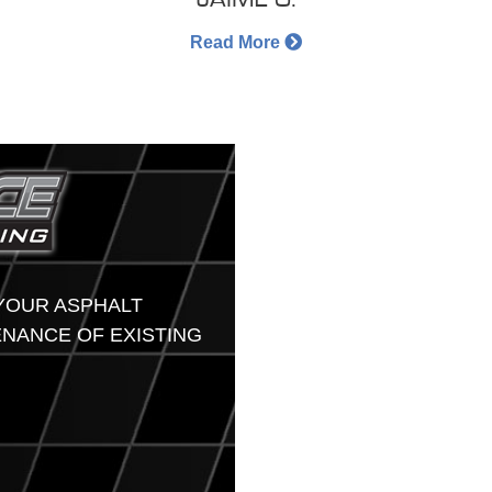
Read More
 YOUR ASPHALT
ENANCE OF EXISTING