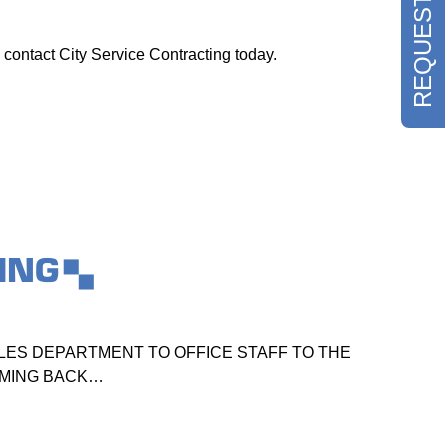
 contact City Service Contracting today.
ING
ES DEPARTMENT TO OFFICE STAFF TO THE
TO
OMING BACK…