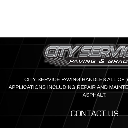
CITY SERVICE PAVING HANDLES ALL OF
APPLICATIONS INCLUDING REPAIR AND MAINT
ASPHALT.
CONTACT US