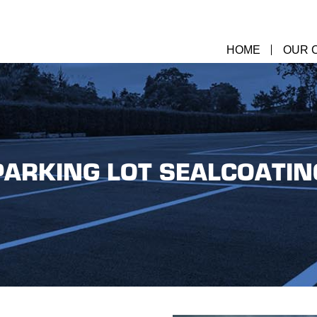
HOME
OUR 
PARKING LOT SEALCOATIN