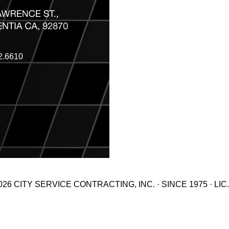
2.6610
26 CITY SERVICE CONTRACTING, INC. · SINCE 1975 · LIC.