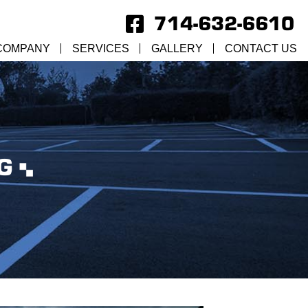
714-632-6610
COMPANY
SERVICES
GALLERY
CONTACT US
G