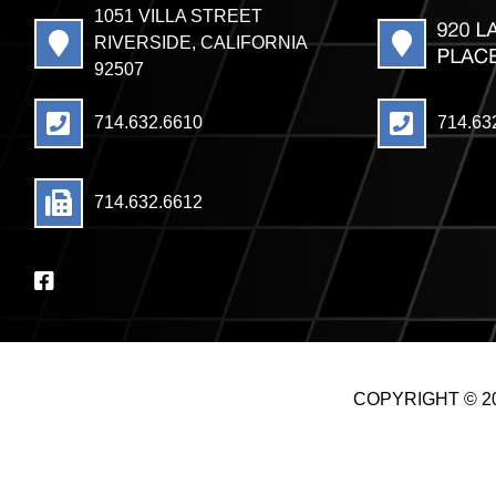
1051 VILLA STREET
RIVERSIDE, CALIFORNIA
92507
714.632.6610
714.63
714.632.6612
COPYRIGHT © 20