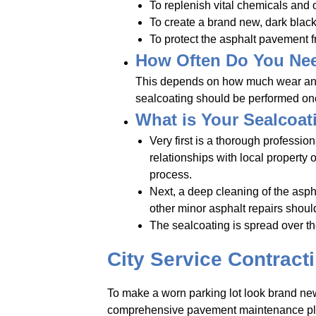
To replenish vital chemicals and oi
To create a brand new, dark black
To protect the asphalt pavement f
How Often Do You Nee
This depends on how much wear and te
sealcoating should be performed once 
What is Your Sealcoat
Very first is a thorough professi
relationships with local property
process.
Next, a deep cleaning of the asphal
other minor asphalt repairs should
The sealcoating is spread over th
City Service Contract
To make a worn parking lot look brand new 
comprehensive pavement maintenance plan