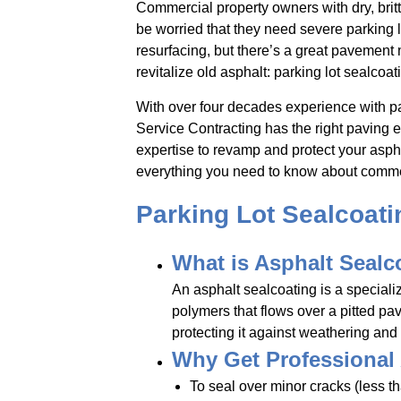
Commercial property owners with dry, britt
be worried that they need severe parking lo
resurfacing, but there’s a great pavement
revitalize old asphalt: parking lot sealcoat
With over four decades experience with pa
Service Contracting has the right paving
expertise to revamp and protect your aspha
everything you need to know about commer
Parking Lot Sealcoat
What is Asphalt Sealc
An asphalt sealcoating is a speciali
polymers that flows over a pitted p
protecting it against weathering and t
Why Get Professional
To seal over minor cracks (less t