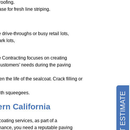
roofing.
 for fresh line striping.
drive-throughs or busy retail lots,
rk lots,
e Contracting focuses on creating
 customers’ needs during the paving
 the life of the sealcoat. Crack filling or
with squeegees.
REQUEST ESTIMATE
rn California
oating services, as part of a
nance, you need a reputable paving