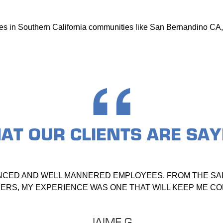
ices in Southern California communities like San Bernandino CA,
AT OUR
CLIENTS ARE SAY
NCED AND WELL MANNERED EMPLOYEES. FROM THE SAL
RS, MY EXPERIENCE WAS ONE THAT WILL KEEP ME C
JAIME G.