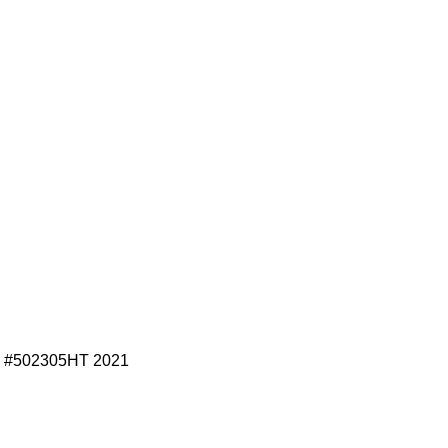
 #502305HT 2021