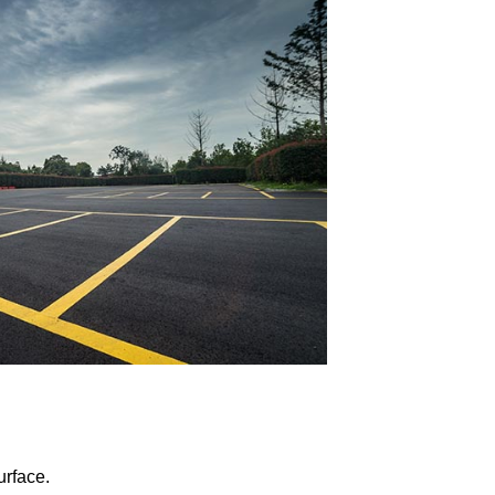
urface.