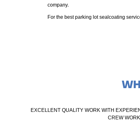
company.
For the best parking lot sealcoating serv
WH
EXCELLENT QUALITY WORK WITH EXPERIE
CREW WORKE