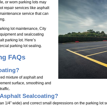
le, or worn parking lots may
t repair services like asphalt
 maintenance service that can
ing.
rking lot maintenance, City
 equipment and sealcoating
lt parking lot. Here’s
cial parking lot sealing.
ing FAQs
oating?
zed mixture of asphalt and
avement surface, smoothing and
raffic.
 Asphalt Sealcoating?
han 1/4” wide) and correct small depressions on the parking lot s