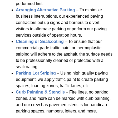
performed first.
Arranging Alternative Parking
– To minimize
business interruptions, our experienced paving
contractors put up signs and barriers to divert
visitors to alternate parking or perform our paving
services outside of operation hours.
Cleaning or Sealcoating
– To ensure that our
commercial grade traffic paint or thermoplastic
striping will adhere to the asphalt, the surface needs
to be professionally cleaned or protected with a
sealcoating.
Parking Lot Striping
– Using high quality paving
equipment, we apply traffic paint to create parking
spaces, loading zones, traffic lanes, etc.
Curb Painting & Stencils
– Fire lines, no parking
zones, and more can be marked with curb painting,
and our crew has pavement stencils for handicap
parking spaces, numbers, letters, and more.