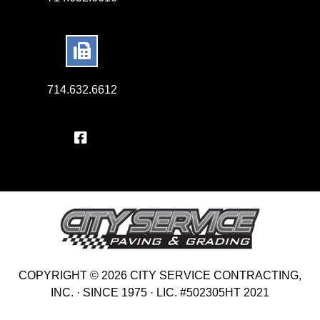
714.632.6612
COPYRIGHT © 2026 CITY SERVICE CONTRACTING,
INC. · SINCE 1975 · LIC. #502305HT 2021