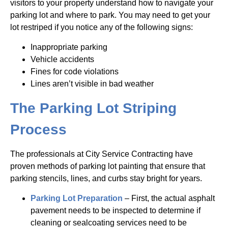
visitors to your property understand how to navigate your
parking lot and where to park. You may need to get your
lot restriped if you notice any of the following signs:
Inappropriate parking
Vehicle accidents
Fines for code violations
Lines aren’t visible in bad weather
The Parking Lot Striping
Process
The professionals at City Service Contracting have
proven methods of parking lot painting that ensure that
parking stencils, lines, and curbs stay bright for years.
Parking Lot Preparation
– First, the actual asphalt
pavement needs to be inspected to determine if
cleaning or sealcoating services need to be