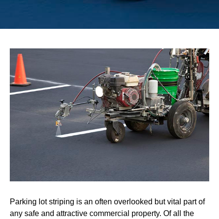
Parking lot striping is an often overlooked but vital part of
any safe and attractive commercial property. Of all the