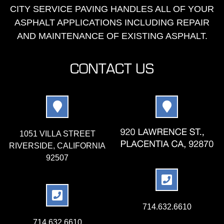
CITY SERVICE PAVING HANDLES ALL OF YOUR
ASPHALT APPLICATIONS INCLUDING REPAIR
AND MAINTENANCE OF EXISTING ASPHALT.
CONTACT US
1051 VILLA STREET
RIVERSIDE, CALIFORNIA
92507
714.632.6610
714.632.6610