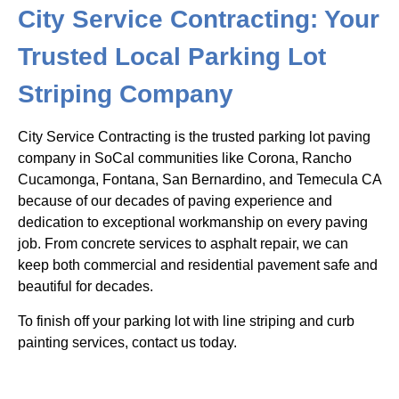
City Service Contracting: Your
Trusted Local Parking Lot
Striping Company
City Service Contracting is the trusted parking lot paving
company in SoCal communities like Corona, Rancho
Cucamonga, Fontana, San Bernardino, and Temecula CA
because of our decades of paving experience and
dedication to exceptional workmanship on every paving
job. From concrete services to asphalt repair, we can
keep both commercial and residential pavement safe and
beautiful for decades.
To finish off your parking lot with line striping and curb
painting services, contact us today.