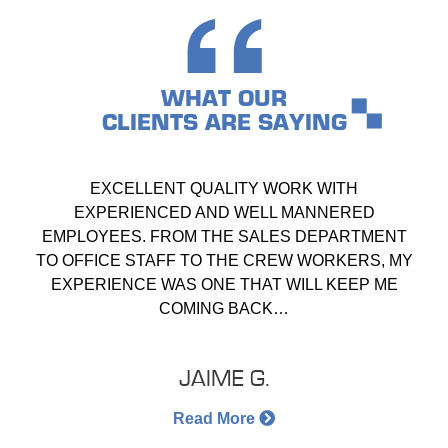
WHAT OUR
CLIENTS ARE SAYING
EXCELLENT QUALITY WORK WITH
EXPERIENCED AND WELL MANNERED
EMPLOYEES. FROM THE SALES DEPARTMENT
TO OFFICE STAFF TO THE CREW WORKERS, MY
EXPERIENCE WAS ONE THAT WILL KEEP ME
COMING BACK…
JAIME G.
Read More