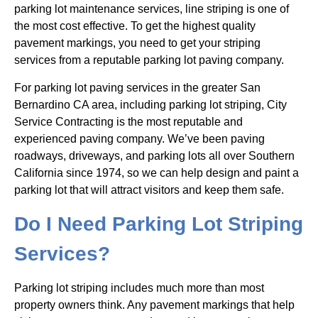
parking lot maintenance services, line striping is one of
the most cost effective. To get the highest quality
pavement markings, you need to get your striping
services from a reputable parking lot paving company.
For parking lot paving services in the greater San
Bernardino CA area, including parking lot striping, City
Service Contracting is the most reputable and
experienced paving company. We’ve been paving
roadways, driveways, and parking lots all over Southern
California since 1974, so we can help design and paint a
parking lot that will attract visitors and keep them safe.
Do I Need Parking Lot Striping
Services?
Parking lot striping includes much more than most
property owners think. Any pavement markings that help