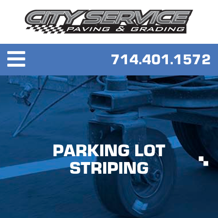
PARKING LOT
STRIPING