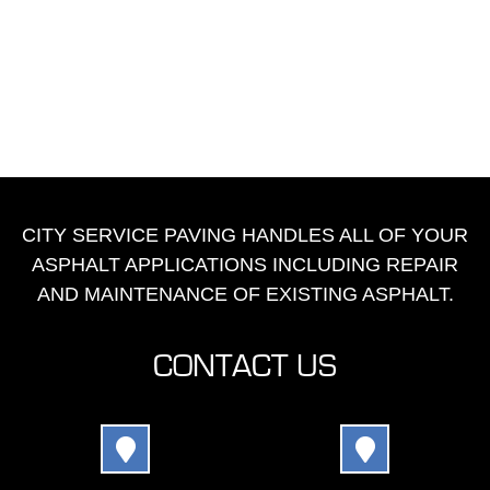
CITY SERVICE PAVING HANDLES ALL OF YOUR
ASPHALT APPLICATIONS INCLUDING REPAIR
AND MAINTENANCE OF EXISTING ASPHALT.
CONTACT US