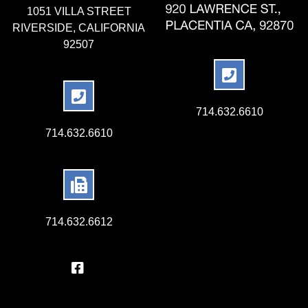
1051 VILLA STREET
RIVERSIDE, CALIFORNIA
92507
714.632.6610
714.632.6610
714.632.6612