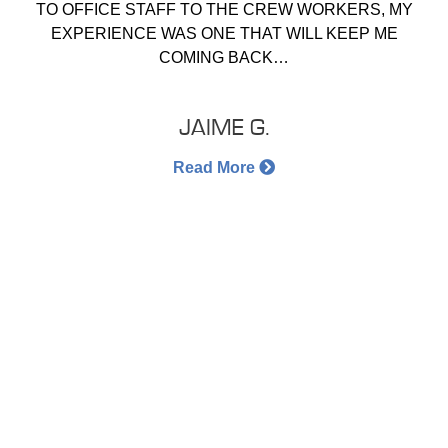
TO OFFICE STAFF TO THE CREW WORKERS, MY
EXPERIENCE WAS ONE THAT WILL KEEP ME
COMING BACK…
JAIME G.
Read More