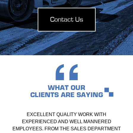
Contact Us
WHAT OUR
CLIENTS ARE SAYING
EXCELLENT QUALITY WORK WITH
EXPERIENCED AND WELL MANNERED
EMPLOYEES. FROM THE SALES DEPARTMENT