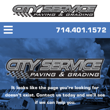
It looks like the page you’re looking for
doesn’t exist. Contact us today and we’ll see
if we can help you.